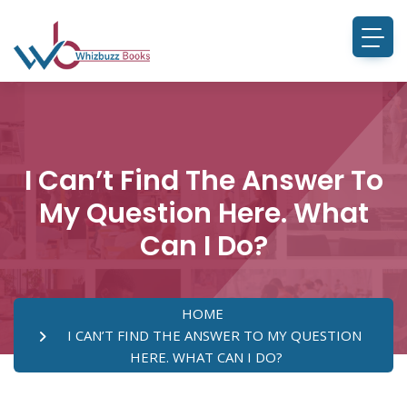
I Can’t Find The Answer To
My Question Here. What
Can I Do?
HOME
I CAN’T FIND THE ANSWER TO MY QUESTION
HERE. WHAT CAN I DO?