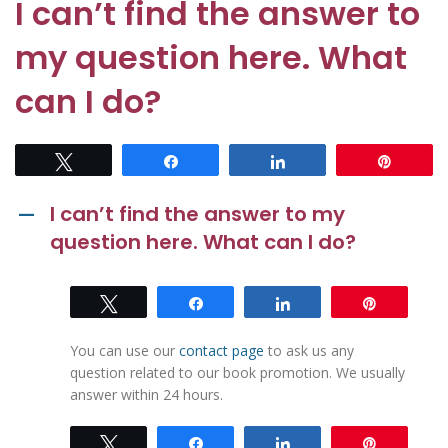
I can’t find the answer to
my question here. What
can I do?
Tweet
Share
Share
Pin
I can’t find the answer to my
A
question here. What can I do?
Tweet
Share
Share
Pin
You can use our
contact page
to ask us any
question related to our book promotion. We usually
answer within 24 hours.
Tweet
Share
Share
Pin