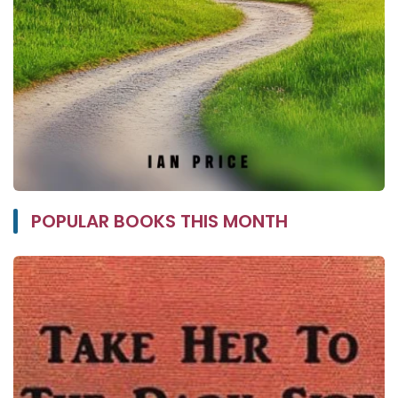
POPULAR BOOKS THIS MONTH