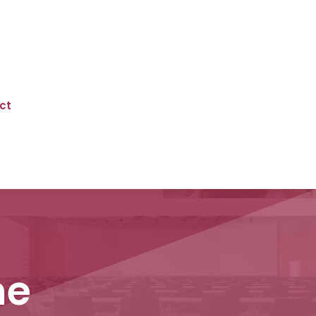
ct
ne