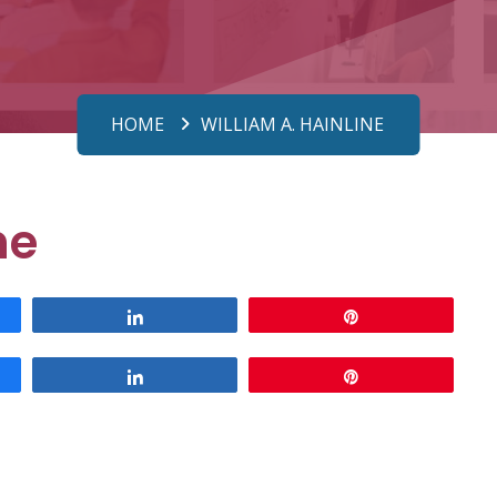
HOME
WILLIAM A. HAINLINE
ne
Share
Pin
Share
Pin