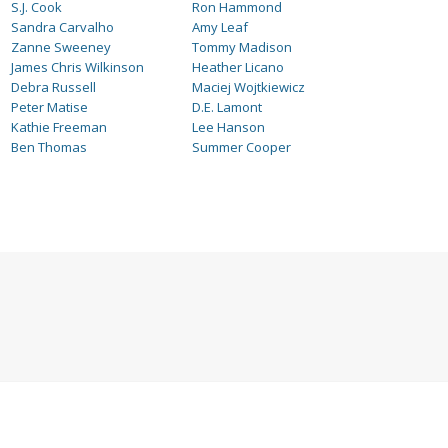
S.J. Cook
Ron Hammond
Sandra Carvalho
Amy Leaf
Zanne Sweeney
Tommy Madison
James Chris Wilkinson
Heather Licano
Debra Russell
Maciej Wojtkiewicz
Peter Matise
D.E. Lamont
Kathie Freeman
Lee Hanson
Ben Thomas
Summer Cooper