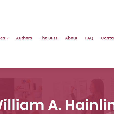
res
Authors
The Buzz
About
FAQ
Conta
illiam A. Hainli