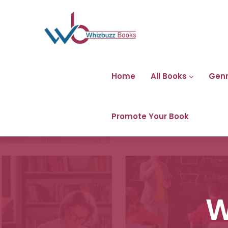
Home
All Books
Gen
Promote Your Book
W