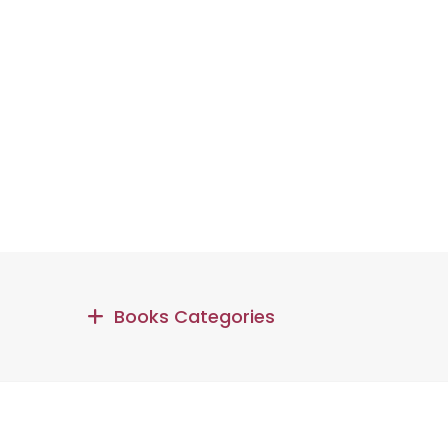
Books Categories