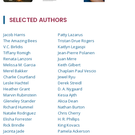
SELECTED AUTHORS
Jacob Harris
Patty Lazarus
The Amazing Bees
Tristan Drue Rogers
V.C. Birlidis
Kaitlyn Legaspi
Tiffany Romigh
Jean-Pierre Polanen
Renata Lanzoni
Juan Mirre
Melissa M. Garcia
Keith Gilbert
Merel Bakker
Chaplain Paul Vescio
Charlie Courtland
Jewel Ryu
Leslie Hachtel
Derek Streidl
Heather Grant
D. A. Nygaard
Marvin Rubinstein
Kesia Ajith
Gleneley Stander
Alicia Dean
Richard Hummel
Nathan Burton
Natalie Rodriguez
Chris Cherry
Elisha Forrester
H. R. Phillips
Rick Brindle
King Kovacs
Jacinta Jade
Pamela Ackerson