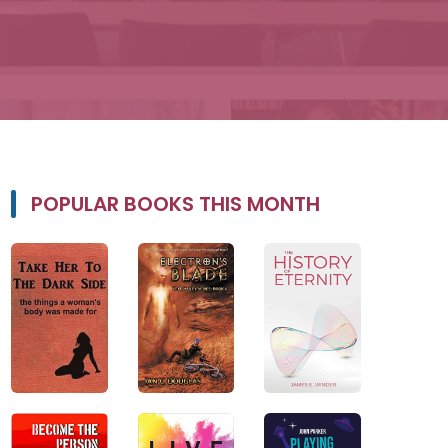
POPULAR BOOKS THIS MONTH