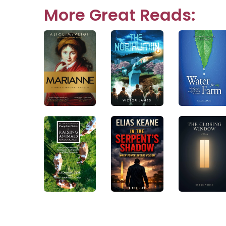
navigation
More Great Reads: