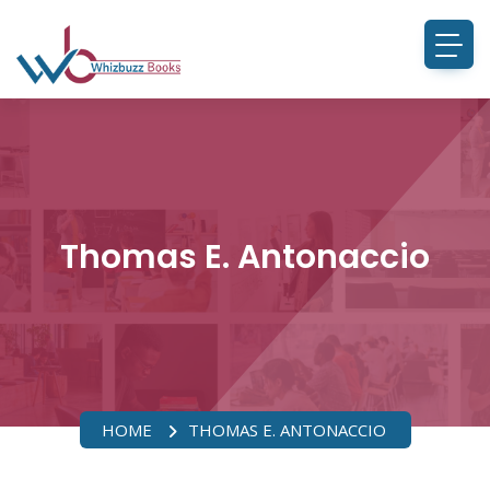
Thomas E. Antonaccio
HOME
THOMAS E. ANTONACCIO