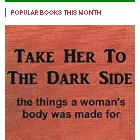
POPULAR BOOKS THIS MONTH