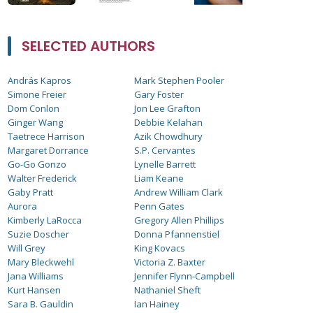
SELECTED AUTHORS
András Kapros
Mark Stephen Pooler
Simone Freier
Gary Foster
Dom Conlon
Jon Lee Grafton
Ginger Wang
Debbie Kelahan
Taetrece Harrison
Azik Chowdhury
Margaret Dorrance
S.P. Cervantes
Go-Go Gonzo
Lynelle Barrett
Walter Frederick
Liam Keane
Gaby Pratt
Andrew William Clark
Aurora
Penn Gates
Kimberly LaRocca
Gregory Allen Phillips
Suzie Doscher
Donna Pfannenstiel
Will Grey
King Kovacs
Mary Bleckwehl
Victoria Z. Baxter
Jana Williams
Jennifer Flynn-Campbell
Kurt Hansen
Nathaniel Sheft
Sara B. Gauldin
Ian Hainey