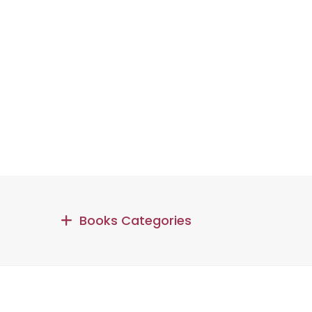
Books Categories