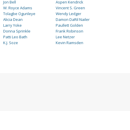
Jon Bell
Aspen Kendrick
W. Royce Adams
Vincent S. Green
Tolagbe Ogunleye
Wendy Ledger
Alicia Dean
Damon DaRil Nailer
Larry Yoke
Paullett Golden
Donna Sprinkle
Frank Robinson
Patti Leo Bath
Lee Netzer
K.J. Soze
Kevin Ramsden