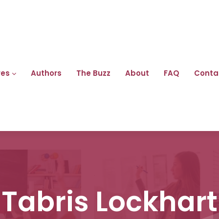
res
Authors
The Buzz
About
FAQ
Conta
Tabris Lockhart