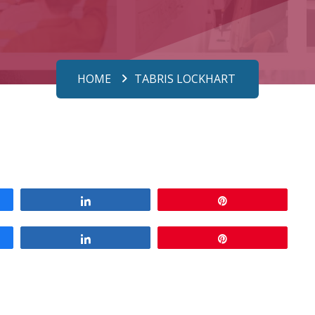
HOME
TABRIS LOCKHART
Share
Pin
Share
Pin