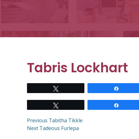
Tabris Lockhart
Tweet
Share
Tweet
Share
Post
Previous
Previous
Tabitha Tikkle
Next
post:
Next
Tadeous Furlepa
post: