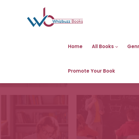
Home
All Books
Gen
Promote Your Book