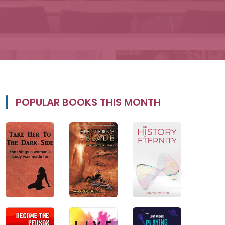
POPULAR BOOKS THIS MONTH