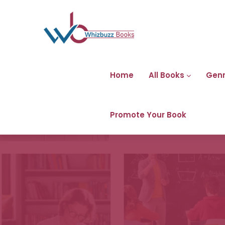
Home
All Books
Gen
Promote Your Book