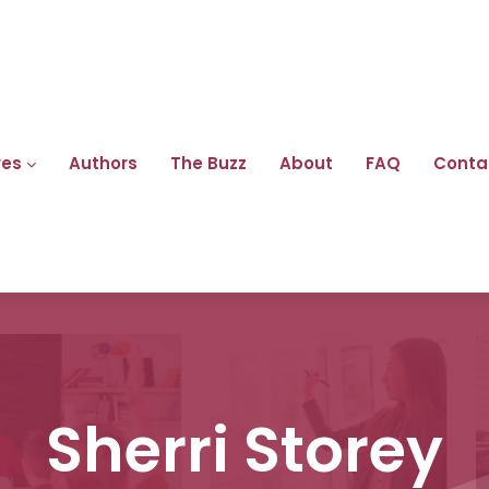
res
Authors
The Buzz
About
FAQ
Conta
Sherri Storey