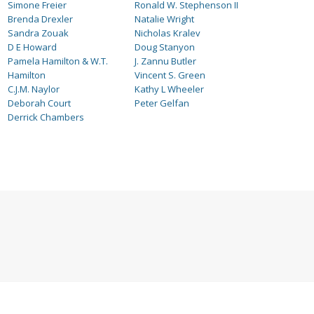
Simone Freier
Ronald W. Stephenson II
Brenda Drexler
Natalie Wright
Sandra Zouak
Nicholas Kralev
D E Howard
Doug Stanyon
Pamela Hamilton & W.T.
J. Zannu Butler
Hamilton
Vincent S. Green
C.J.M. Naylor
Kathy L Wheeler
Deborah Court
Peter Gelfan
Derrick Chambers