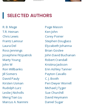
SELECTED AUTHORS
R. B. Mage
Page Mason
T.R. Heinan
Ken John
Chris Lewis
Corey Poirier
Frantz Lamour
Stephen Douglass
Laura Del
Elyzabeth Johanna
Ross Jennings
Brian Goslee
Josephine Fitzpatrick
John David Buchanan
Marty Young
Robert Crandall
John W
Kristina Jackson
Ron Willbanks
Erin Ashley Tanner
Jill Somers
Payton Cavallo
David Pauly
C. J. Booth
Kirsten Usman
Peri Dwyer Worrell
Rudolph Lurz
Michael J Tyger
Leslie J Nicholls
Sue Churchill
Meng Tian Liu
David Heymann
Marcus A. Nannini
Daniel Sugar