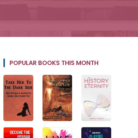
POPULAR BOOKS THIS MONTH