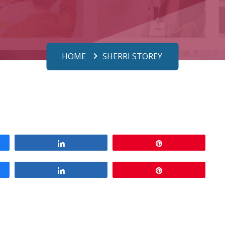
HOME
SHERRI STOREY
Share
Pin
Share
Pin