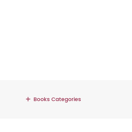
Books Categories