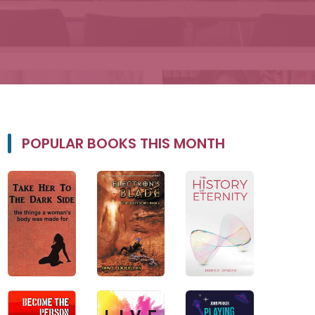
POPULAR BOOKS THIS MONTH