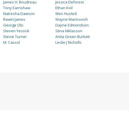
James H. Boudreau
Jessica Deforest
Tony Earnshaw
Ethan Koil
Natresha Dawson
Wes Husted
Rawiri James
Wayne Marinovich
George Obi
Dayne Edmondson
Steven Yessick
Stina Niklasson
Stevie Turner
Anita Green Burkett
M. Cassol
Leslie J Nicholls