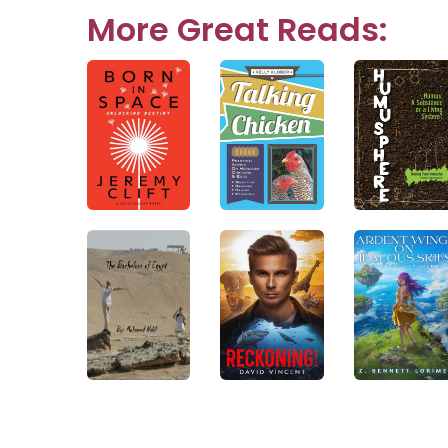
navigation
More Great Reads: