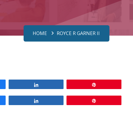
HOME
ROYCE R GARNER II
Share
Pin
Share
Pin