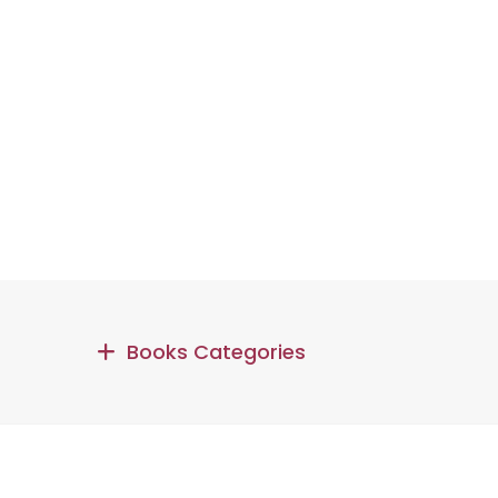
Books Categories