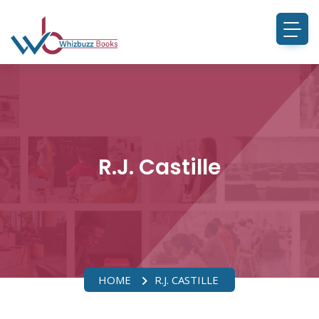
R.J. Castille
HOME
R.J. CASTILLE