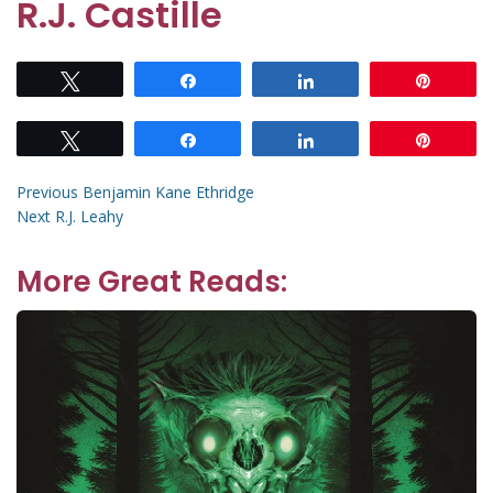
R.J. Castille
Tweet
Share
Share
Pin
Tweet
Share
Share
Pin
Post
Previous
Previous
Benjamin Kane Ethridge
Next
post:
Next
R.J. Leahy
navigation
post:
More Great Reads: