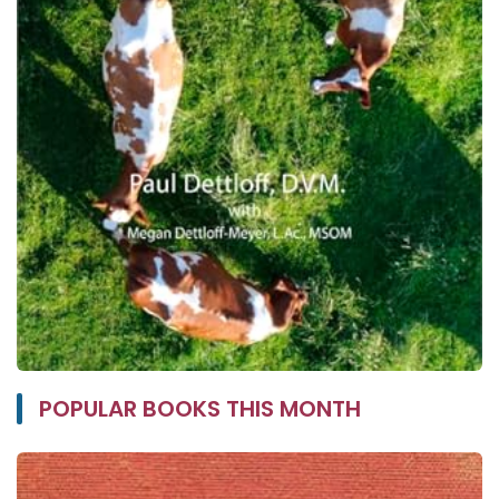
POPULAR BOOKS THIS MONTH