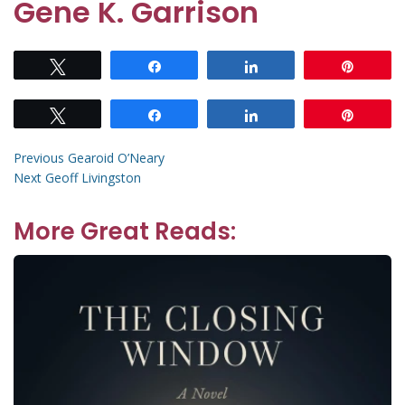
Gene K. Garrison
Tweet
Share
Share
Pin
Tweet
Share
Share
Pin
Post
Previous
Previous
Gearoid O’Neary
Next
post:
Next
Geoff Livingston
navigation
post:
More Great Reads: