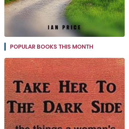
POPULAR BOOKS THIS MONTH