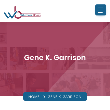
Gene K. Garrison
HOME
GENE K. GARRISON