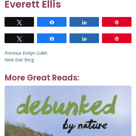
Everett Ellis
Tweet
Share
Share
Pin
Tweet
Share
Share
Pin
Post
Previous
Previous
Evelyn Cullet
Next
post:
Next
Evie Berg
navigation
post:
More Great Reads: