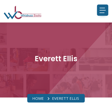
Everett Ellis
HOME
EVERETT ELLIS