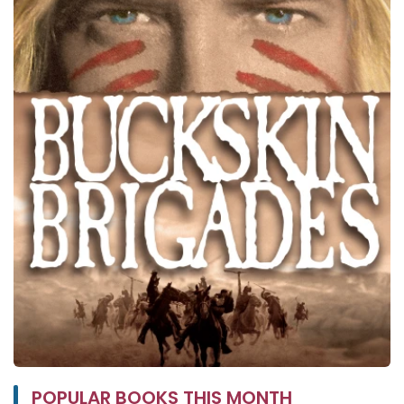
POPULAR BOOKS THIS MONTH