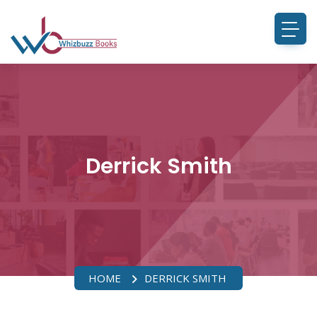
Derrick Smith
HOME
DERRICK SMITH