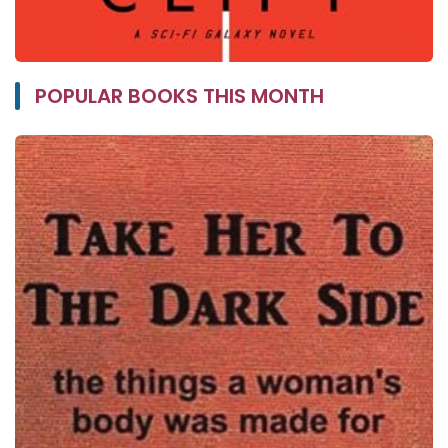
POPULAR BOOKS THIS MONTH