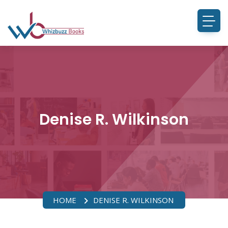
Denise R. Wilkinson
HOME
DENISE R. WILKINSON