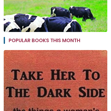
POPULAR BOOKS THIS MONTH