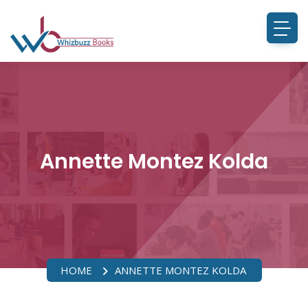
Annette Montez Kolda
HOME
ANNETTE MONTEZ KOLDA