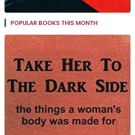
POPULAR BOOKS THIS MONTH