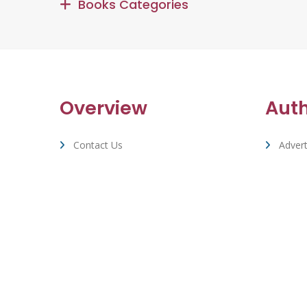
Books Categories
Overview
Aut
Contact Us
Advert
Terms Of Service & Privacy
Suppo
Cookie Policy
Whizbuzz Accounts & Stats