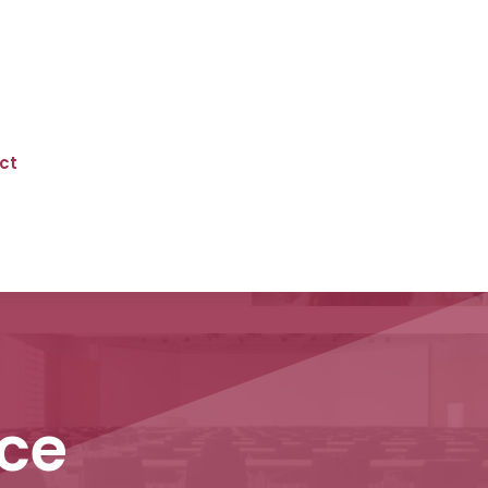
ct
ce