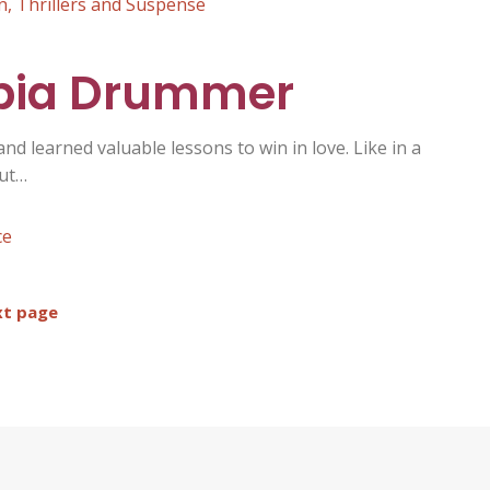
n
,
Thrillers and Suspense
obia Drummer
 and learned valuable lessons to win in love. Like in a
out…
ce
t page