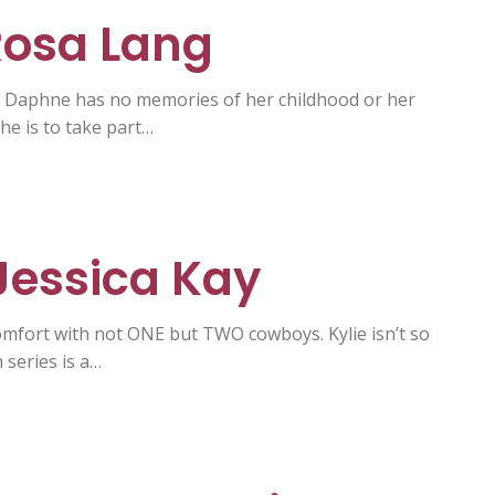
 Rosa Lang
. Daphne has no memories of her childhood or her
he is to take part…
 Jessica Kay
omfort with not ONE but TWO cowboys. Kylie isn’t so
series is a…