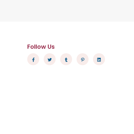
Follow Us