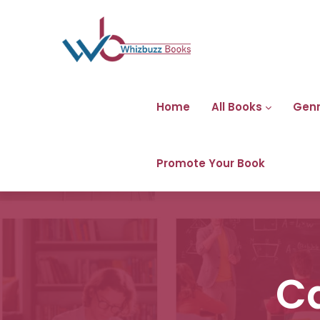
Home
All Books
Gen
Promote Your Book
C