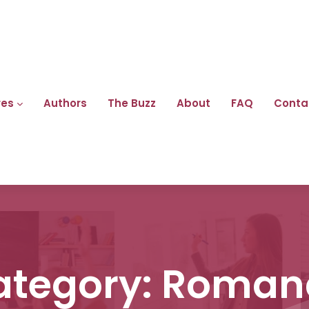
res
Authors
The Buzz
About
FAQ
Conta
ategory:
Roman