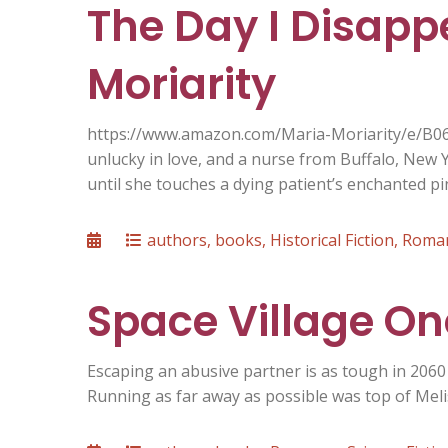
The Day I Disapp
Moriarity
https://www.amazon.com/Maria-Moriarity/e/B0
unlucky in love, and a nurse from Buffalo, New Y
until she touches a dying patient’s enchanted 
Posted
Categories
authors
,
books
,
Historical Fiction
,
Roma
on
Space Village One
Escaping an abusive partner is as tough in 2060 a
Running as far away as possible was top of Meli