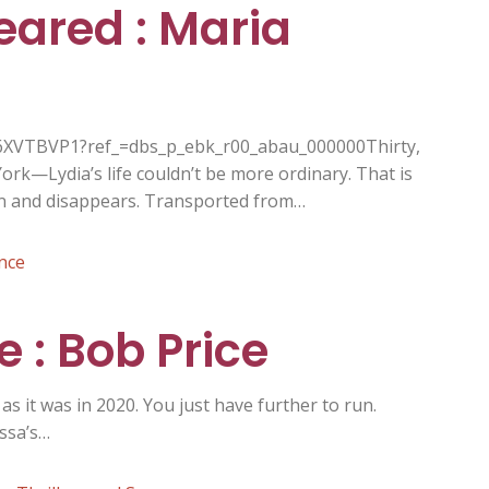
eared : Maria
6XVTBVP1?ref_=dbs_p_ebk_r00_abau_000000Thirty,
ork—Lydia’s life couldn’t be more ordinary. That is
pin and disappears. Transported from…
nce
 : Bob Price
s it was in 2020. You just have further to run.
ssa’s…