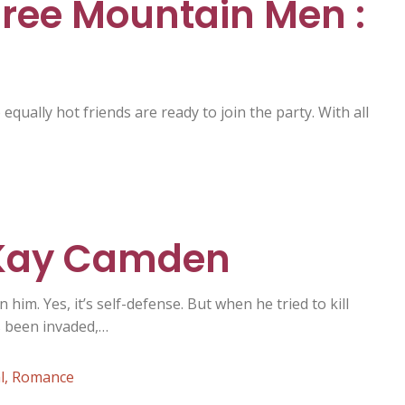
hree Mountain Men :
equally hot friends are ready to join the party. With all
 Kay Camden
him. Yes, it’s self-defense. But when he tried to kill
s been invaded,…
l
,
Romance