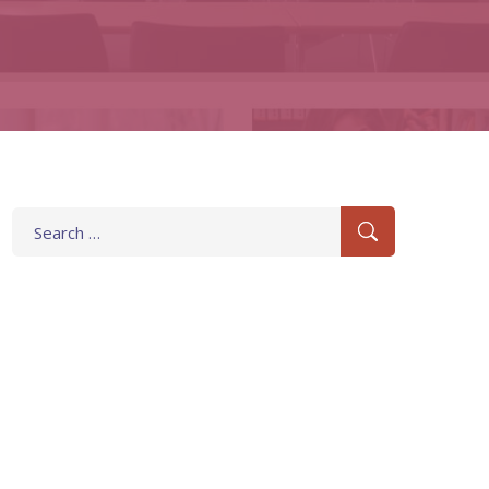
Search
for: