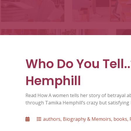
Who Do You Tell..
Hemphill
Read How A women tells her story of betrayal 
through Tamika Hemphill’s crazy but satisfying L
Posted
Categories
authors
,
Biography & Memoirs
,
books
,
on