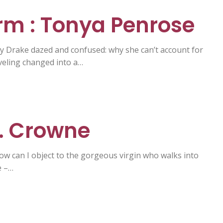
m : Tonya Penrose
by Drake dazed and confused: why she can’t account for
veling changed into a…
C. Crowne
 How can I object to the gorgeous virgin who walks into
e –…