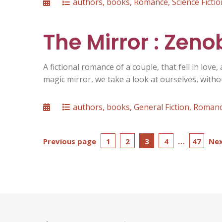
Posted
Categories
authors
,
books
,
Romance
,
Science Fictio
on
The Mirror : Zen
A fictional romance of a couple, that fell in love,
magic mirror, we take a look at ourselves, with
Posted
Categories
authors
,
books
,
General Fiction
,
Roman
on
Posts
Page
Page
Page
Page
Page
Previous page
1
2
3
4
…
47
Nex
pagination