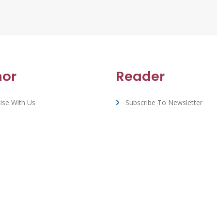
hor
Reader
ise With Us
Subscribe To Newsletter
rt & FAQ
View All Book Deals
Whizbuzz Books - © 2026 All Rights Reserved