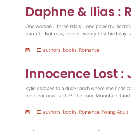
Daphne & Ilias :
One woman – three trials – one powerful secret
parents. But now, on her twenty-first birthday, s
Posted
Categories
authors
,
books
,
Romance
on
Innocence Lost :
Kylie escapes to a dude ranch where she finds c
innocent now. Is she? The Lone Mountain Ranch 
Posted
Categories
authors
,
books
,
Romance
,
Young Adult
on