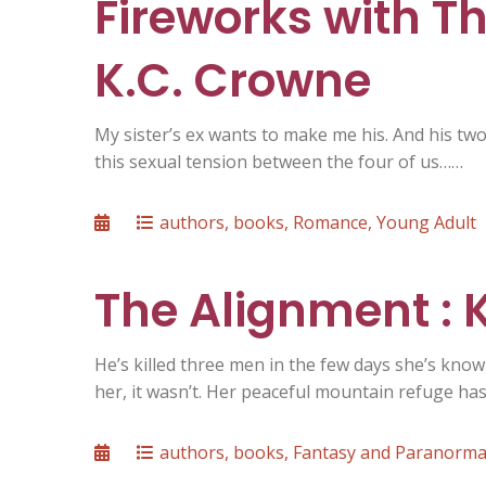
Fireworks with T
K.C. Crowne
My sister’s ex wants to make me his. And his two 
this sexual tension between the four of us……
Posted
Categories
authors
,
books
,
Romance
,
Young Adult
on
The Alignment :
He’s killed three men in the few days she’s known 
her, it wasn’t. Her peaceful mountain refuge ha
Posted
Categories
authors
,
books
,
Fantasy and Paranorma
on