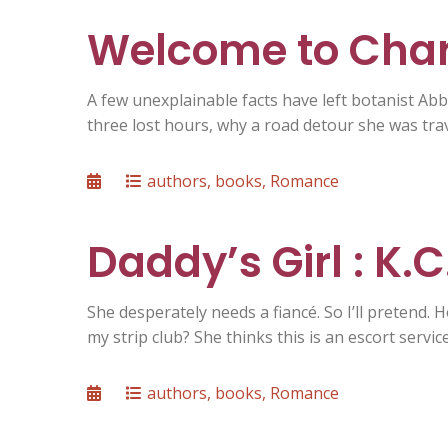
Welcome to Char
A few unexplainable facts have left botanist Ab
three lost hours, why a road detour she was tra
Posted
Categories
authors
,
books
,
Romance
on
Daddy’s Girl : K.
She desperately needs a fiancé. So I’ll pretend.
my strip club? She thinks this is an escort servic
Posted
Categories
authors
,
books
,
Romance
on