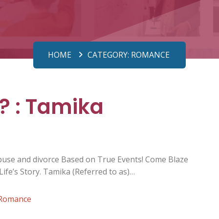
HOME
CATEGORY:
ROMANCE
? : Tamika
abuse and divorce Based on True Events! Come Blaze
ife’s Story. Tamika (Referred to as)…
Romance